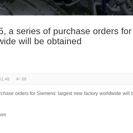
, a series of purchase orders for
wide will be obtained
51:48
68
rchase orders for Siemens' largest new factory worldwide will 
orm