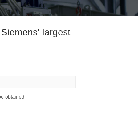
 Siemens' largest
be obtained