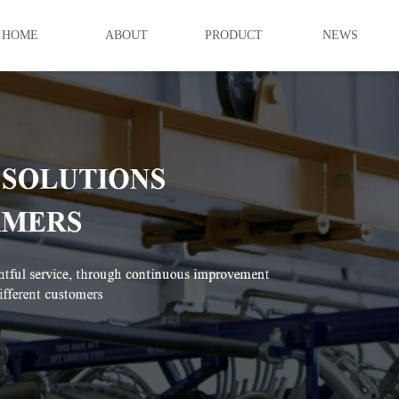
HOME
ABOUT
PRODUCT
NEWS