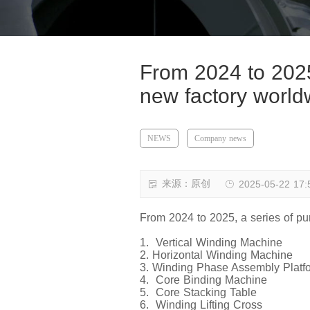
From 2024 to 2025
new factory world
NEWS
Company news
来源：原创
2025-05-22 17:
From 2024 to 2025, a series of pu
1. Vertical Winding Machine
2. Horizontal Winding Machine
3. Winding Phase Assembly Platf
4. Core Binding Machine
5. Core Stacking Table
6. Winding Lifting Cross