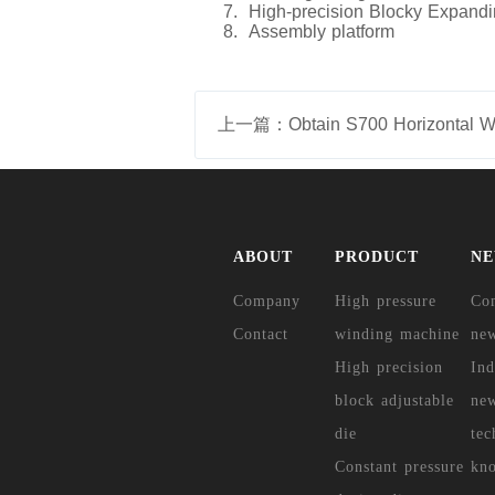
7. High-precision Blocky Expand
8. Assembly platform
ABOUT
PRODUCT
N
Company
High pressure
Co
Contact
winding machine
ne
High precision
Ind
block adjustable
ne
die
tec
Constant pressure
kn