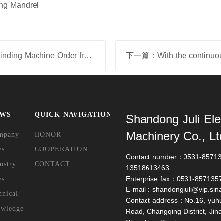
ing Mandrel
上一篇：Obtain S700 Horizontal Winding Machine Order from Headquarters of Siemens Nuremberg on April 2025
EWS
QUICK NAVIGATION
Shandong Juli Ele
Machinery Co., Lt
mpany
HONOR
ws
COOPERATION
Contact number：0531-857135
ustry
CONTACT
13518613463
Enterprise fax：0531-857135
ws
E-mail：shandongjuli@vip.sin
hnical
Contact address：No.16, yuh
owledge
Road, Changqing District, Jinan