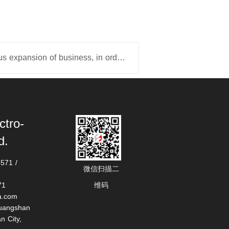
下一篇：With the continuous expansion of business, in order to enhance production efficiency and product quality, the company purchased the "second machining center" in May 2025 and it has been put into produ
ctro-
d.
71 / 
微信扫描二
71
维码
a.com
uangshan 
 City, 