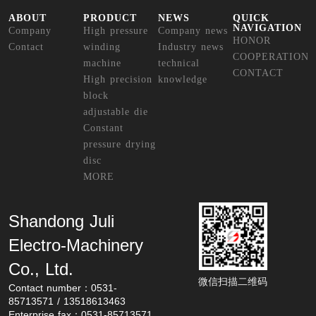
ABOUT
PRODUCT
NEWS
QUICK
NAVIGATION
Company
High pressure
Company news
HONOR
Contact
winding
Industry news
COOPERATION
machine
technical
CONTACT
High precision
knowledge
block
adjustable die
Constant
pressure drying
disc
MORE
Shandong Juli 
Electro-Machinery 
Co., Ltd.
微信扫描二维码
Contact number：0531-
85713571 / 13518613463
Enterprise fax：0531-85713571