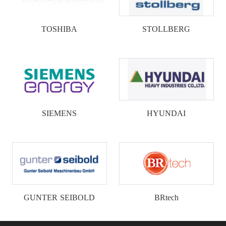
TOSHIBA
STOLLBERG
SIEMENS
HYUNDAI
GUNTER SEIBOLD
BRtech