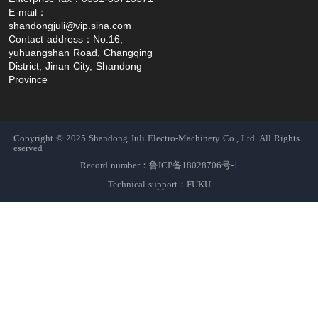
E-mail：
shandongjuli@vip.sina.com
Contact address：No.16, 
yuhuangshan Road, Changqing 
District, Jinan City, Shandong 
Province
Copyright © 2025 Shandong Juli Electro-Machinery Co., Ltd. All Rights
eserved
Record number：鲁ICP备18028706号-1
Technical support：FUKU