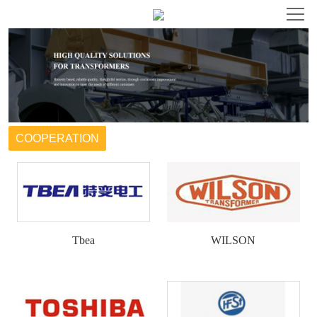
HOME
ABOUT
PRODUCT
COOPERATION
NEWS
HONOR
Tbea
WILSON
COOPERATION
CONTACT